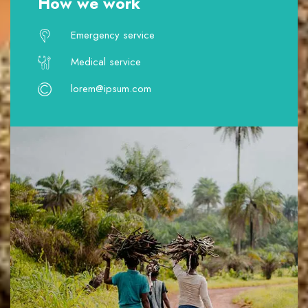
How we work
Emergency service
Medical service
lorem@ipsum.com