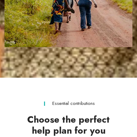
Essential contributions
Choose the perfect
help plan for you