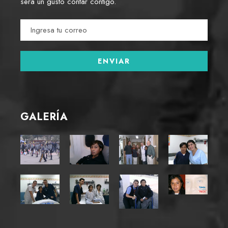
será un gusto contar contigo.
GALERÍA