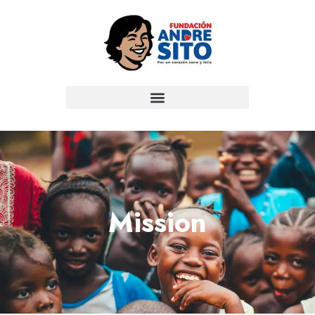
Mission