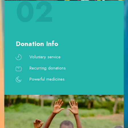
02
Donation Info
Voluntary service
Recurring donations
Powerful medicines