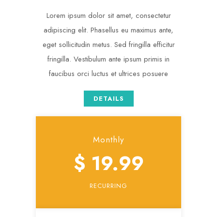
Lorem ipsum dolor sit amet, consectetur
adipiscing elit. Phasellus eu maximus ante,
eget sollicitudin metus. Sed fringilla efficitur
fringilla. Vestibulum ante ipsum primis in
faucibus orci luctus et ultrices posuere
DETAILS
Monthly
$ 19.99
RECURRING