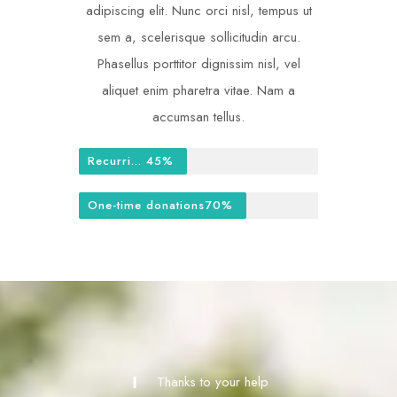
adipiscing elit. Nunc orci nisl, tempus ut
sem a, scelerisque sollicitudin arcu.
Phasellus porttitor dignissim nisl, vel
aliquet enim pharetra vitae. Nam a
accumsan tellus.
Recurring donations
45%
One-time donations
70%
Thanks to your help