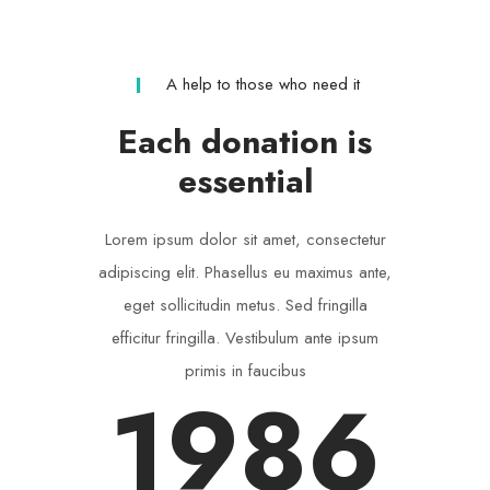
A help to those who need it
Each donation is
essential
Lorem ipsum dolor sit amet, consectetur
adipiscing elit. Phasellus eu maximus ante,
eget sollicitudin metus. Sed fringilla
efficitur fringilla. Vestibulum ante ipsum
primis in faucibus
1986