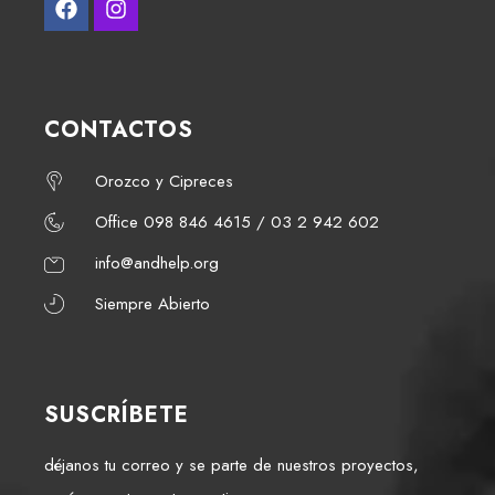
CONTACTOS
Orozco y Cipreces
Office 098 846 4615 / 03 2 942 602
info@andhelp.org
Siempre Abierto
SUSCRÍBETE
déjanos tu correo y se parte de nuestros proyectos,