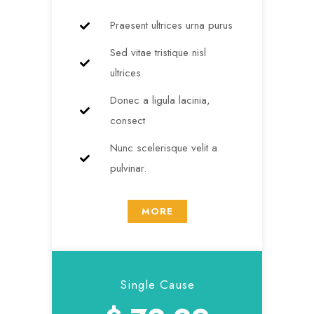
Praesent ultrices urna purus
Sed vitae tristique nisl
ultrices
Donec a ligula lacinia,
consect
Nunc scelerisque velit a
pulvinar.
MORE
Single Cause