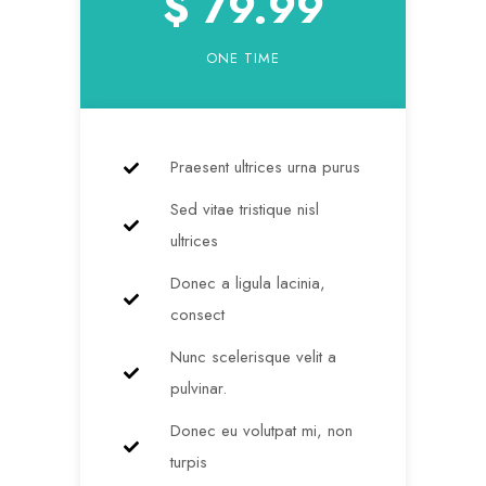
$ 79.99
ONE TIME
Praesent ultrices urna purus
Sed vitae tristique nisl
ultrices
Donec a ligula lacinia,
consect
Nunc scelerisque velit a
pulvinar.
Donec eu volutpat mi, non
turpis