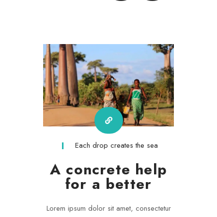
Each drop creates the sea
A concrete help
for a better
Lorem ipsum dolor sit amet, consectetur