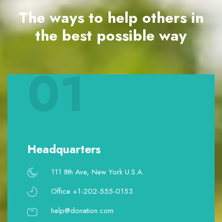
The ways to help others in
the best possible way
01
Headquarters
111 8th Ave, New York U.S.A.
Office +1-202-555-0153
help@donation.com