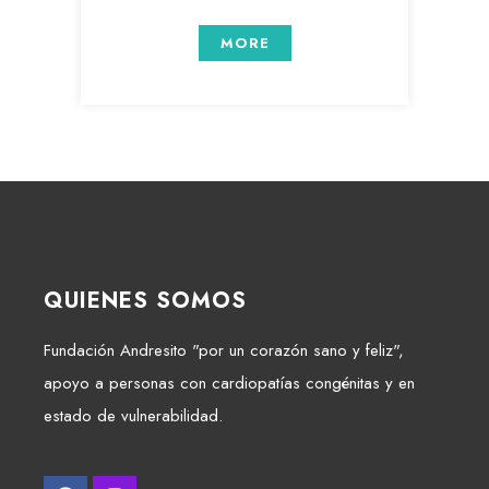
MORE
QUIENES SOMOS
Fundación Andresito "por un corazón sano y feliz",
apoyo a personas con cardiopatías congénitas y en
estado de vulnerabilidad.