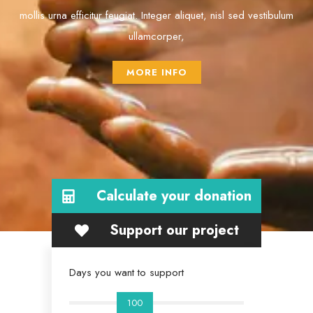
mollis urna efficitur feugiat. Integer aliquet, nisl sed vestibulum
ullamcorper,
MORE INFO
Calculate your donation
Support our project
Days you want to support
100