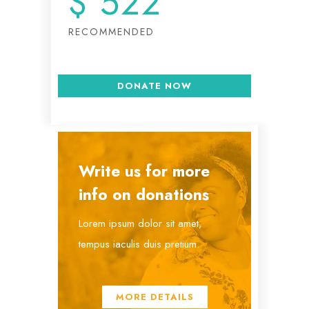
$
522
RECOMMENDED
DONATE NOW
Write us for more
info on donations
Lorem ipsum dolor sit amet,
tempus iaculis duis pretium​.
MORE DETAILS