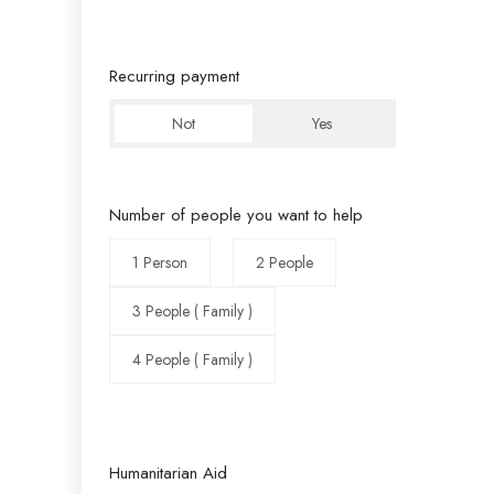
Recurring payment
Not
Yes
Number of people you want to help
1 Person
2 People
3 People ( Family )
4 People ( Family )
Humanitarian Aid