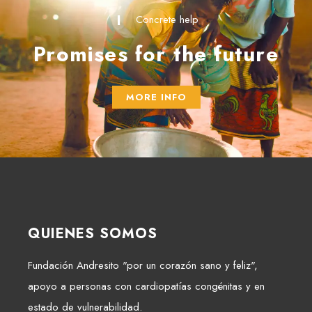
Concrete help
Promises for the future
MORE INFO
QUIENES SOMOS
Fundación Andresito "por un corazón sano y feliz",
apoyo a personas con cardiopatías congénitas y en
estado de vulnerabilidad.