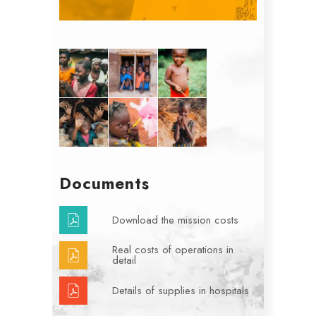
Documents
Download the mission costs
Real costs of operations in
detail
Details of supplies in hospitals