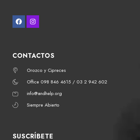
CONTACTOS
Orozco y Cipreces
Office 098 846 4615 / 03 2 942 602
info@andhelp.org
Siempre Abierto
SUSCRÍBETE