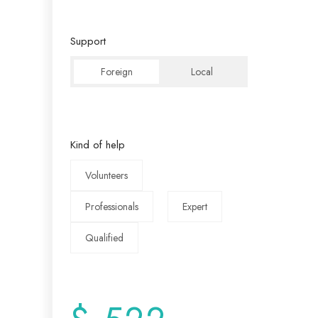
Support
Foreign
Local
Kind of help
Volunteers
Professionals
Expert
Qualified