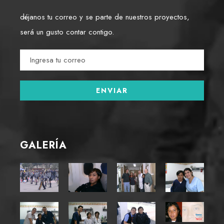
déjanos tu correo y se parte de nuestros proyectos,
será un gusto contar contigo.
GALERÍA