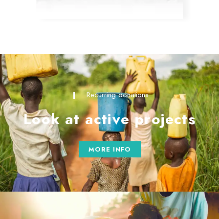
Recurring donations
Look at active projects
MORE INFO