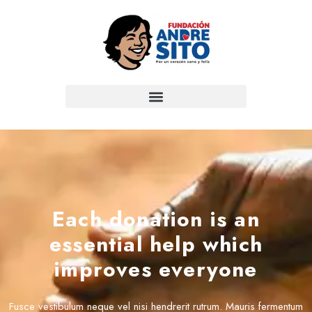
Each donation is an
essential help which
improves everyone
Fusce vestibulum neque vel nisi hendrerit rutrum. Mauris fermentum