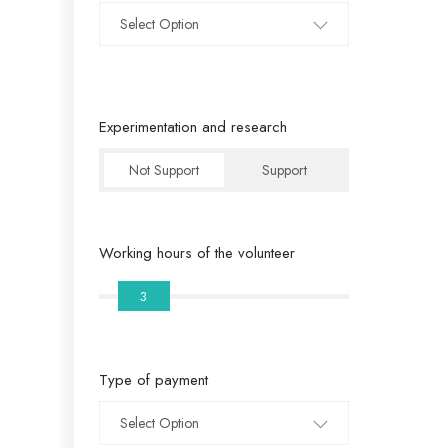
Select Option
Experimentation and research
Not Support
Support
Working hours of the volunteer
3
Type of payment
Select Option